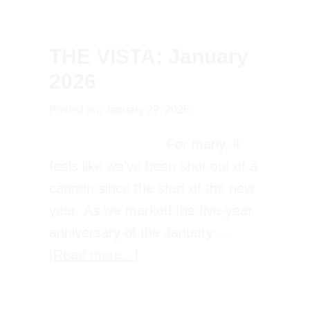
THE VISTA: January
2026
Posted on:
January 29, 2026
For many, it
feels like we’ve been shot out of
a cannon since the start of the
new year. As we marked the
five-year anniversary of the
about
January …
[Read more...]
THE
VISTA: