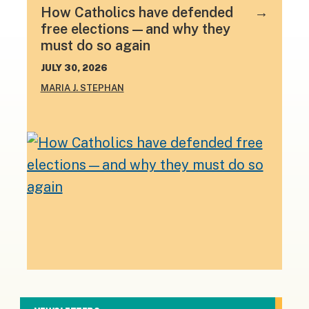
How Catholics have defended
free elections—and why they
must do so again
JULY 30, 2026
MARIA J. STEPHAN