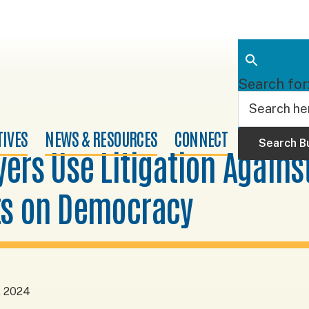
Search for
TIVES
NEWS & RESOURCES
CONNECT
Search B
ers Use Litigation Agains
ts on Democracy
, 2024