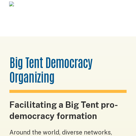
Skip
Skip
Skip
Horizons
to
to
to
Project
primary
main
footer
navigation
content
Big Tent Democracy
Organizing
Facilitating a Big Tent pro-
democracy formation
Around the world, diverse networks,