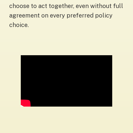
choose to act together, even without full
agreement on every preferred policy
choice.