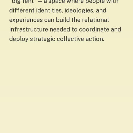
“big tent” — a space where people with
different identities, ideologies, and
experiences can build the relational
infrastructure needed to coordinate and
deploy strategic collective action.