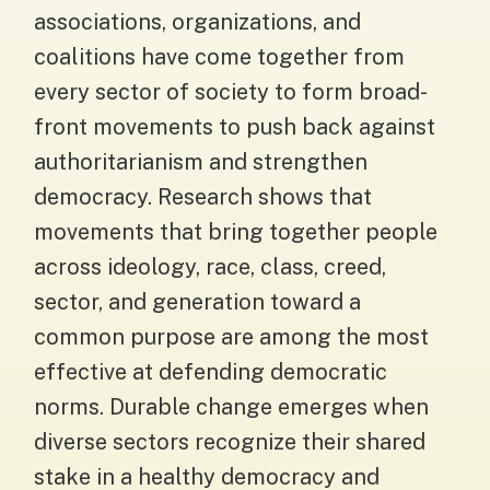
associations, organizations, and
coalitions have come together from
every sector of society to form broad-
front movements to push back against
authoritarianism and strengthen
democracy. Research shows that
movements that bring together people
across ideology, race, class, creed,
sector, and generation toward a
common purpose are among the most
effective at defending democratic
norms. Durable change emerges when
diverse sectors recognize their shared
stake in a healthy democracy and