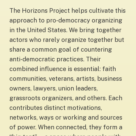
The Horizons Project helps cultivate this
approach to pro-democracy organizing
in the United States. We bring together
actors who rarely organize together but
share a common goal of countering
anti-democratic practices. Their
combined influence is essential: faith
communities, veterans, artists, business
owners, lawyers, union leaders,
grassroots organizers, and others. Each
contributes distinct motivations,
networks, ways or working and sources
of power. When connected, they form a