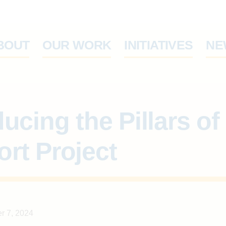
ABOUT
OUR WORK
IN
cing the Pillars of Suppor
er 7, 2024