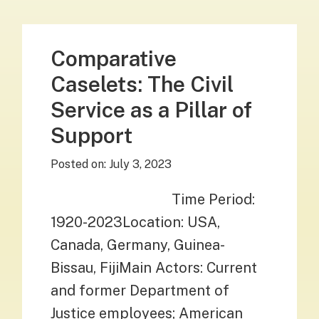
Comparative
Caselets: The Civil
Service as a Pillar of
Support
Posted on:
July 3, 2023
Time Period:
1920-2023Location: USA,
Canada, Germany, Guinea-
Bissau, FijiMain Actors: Current
and former Department of
Justice employees; American