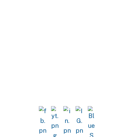
Stay in the work of strengthening
our democracy with updates from
the Horizons Project.
Sign Up for Emails!