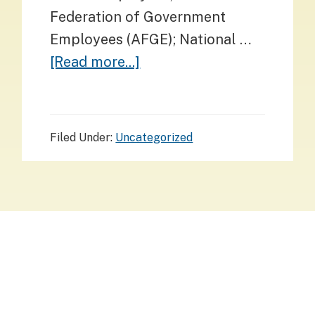
Federation of Government
Employees (AFGE); National …
about
[Read more...]
Comparative
Caselets:
The
Filed Under:
Uncategorized
Civil
Service
as
a
Pillar
Footer
of
Support
Stay informed. Stay connected.