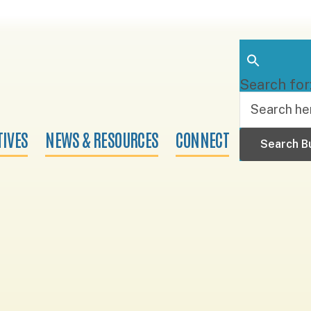
Search for
TIVES
NEWS & RESOURCES
CONNECT
Search B