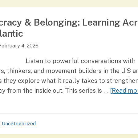
racy & Belonging: Learning Ac
lantic
February 4, 2026
Listen to powerful conversations with
s, thinkers, and movement builders in the U.S a
 they explore what it really takes to strengthe
 from the inside out. This series is …
[Read mor
:
Uncategorized