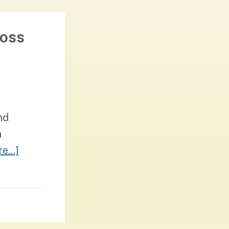
ross
nd
n
about
e...]
Democracy
&
Belonging:
Learning