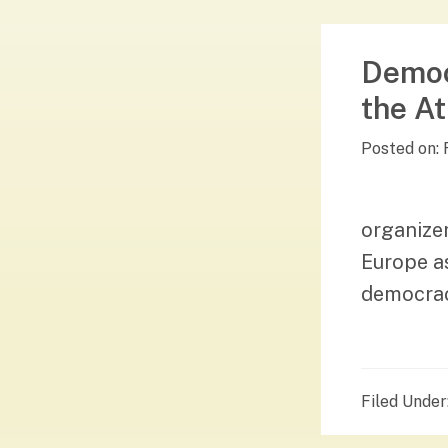
Democ
the At
Posted on:
organizer
Europe as
democracy
Filed Under