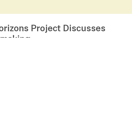
orizons Project Discusses
making
August 30, 2023
Get to know The Horizons Project team
ief Network Weaver Julia Roig and our Director 
hips and Outreach Tabatha Pilgrim Thompson s
about
Read more...]
The
Horizons
Project
:
Uncategorized
Discusses