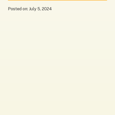
Posted on:
July 5, 2024