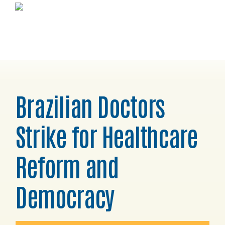
Skip
Skip
Skip
Horizons
to
to
to
Project
primary
main
footer
navigation
content
Brazilian Doctors
Strike for Healthcare
Reform and
Democracy