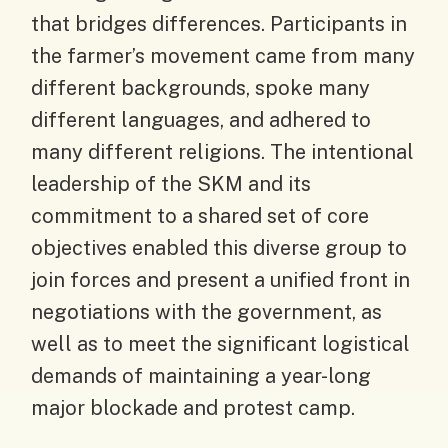
that bridges differences. Participants in
the farmer’s movement came from many
different backgrounds, spoke many
different languages, and adhered to
many different religions. The intentional
leadership of the SKM and its
commitment to a shared set of core
objectives enabled this diverse group to
join forces and present a unified front in
negotiations with the government, as
well as to meet the significant logistical
demands of maintaining a year-long
major blockade and protest camp.