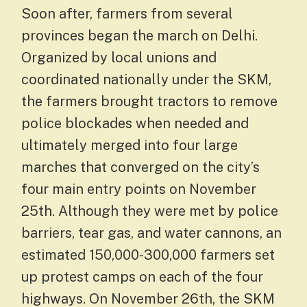
Soon after, farmers from several
provinces began the march on Delhi.
Organized by local unions and
coordinated nationally under the SKM,
the farmers brought tractors to remove
police blockades when needed and
ultimately merged into four large
marches that converged on the city’s
four main entry points on November
25th. Although they were met by police
barriers, tear gas, and water cannons, an
estimated 150,000-300,000 farmers set
up protest camps on each of the four
highways. On November 26th, the SKM