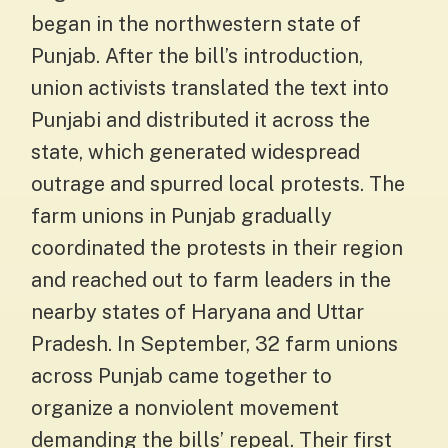
began in the northwestern state of
Punjab. After the bill’s introduction,
union activists translated the text into
Punjabi and distributed it across the
state, which generated widespread
outrage and spurred local protests. The
farm unions in Punjab gradually
coordinated the protests in their region
and reached out to farm leaders in the
nearby states of Haryana and Uttar
Pradesh. In September, 32 farm unions
across Punjab came together to
organize a nonviolent movement
demanding the bills’ repeal. Their first