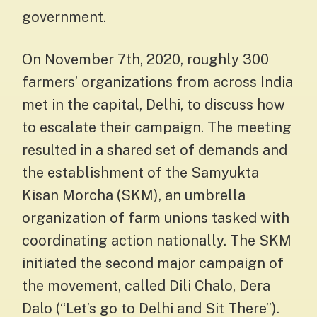
government.
On November 7th, 2020, roughly 300
farmers’ organizations from across India
met in the capital, Delhi, to discuss how
to escalate their campaign. The meeting
resulted in a shared set of demands and
the establishment of the Samyukta
Kisan Morcha (SKM), an umbrella
organization of farm unions tasked with
coordinating action nationally. The SKM
initiated the second major campaign of
the movement, called Dili Chalo, Dera
Dalo (“Let’s go to Delhi and Sit There”).