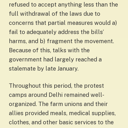
refused to accept anything less than the
full withdrawal of the laws due to
concerns that partial measures would a)
fail to adequately address the bills’
harms, and b) fragment the movement.
Because of this, talks with the
government had largely reached a
stalemate by late January.
Throughout this period, the protest
camps around Delhi remained well-
organized. The farm unions and their
allies provided meals, medical supplies,
clothes, and other basic services to the