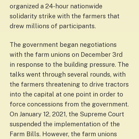
organized a 24-hour nationwide
solidarity strike with the farmers that
drew millions of participants.
The government began negotiations
with the farm unions on December 3rd
in response to the building pressure. The
talks went through several rounds, with
the farmers threatening to drive tractors
into the capital at one point in order to
force concessions from the government.
On January 12, 2021, the Supreme Court
suspended the implementation of the
Farm Bills. However, the farm unions