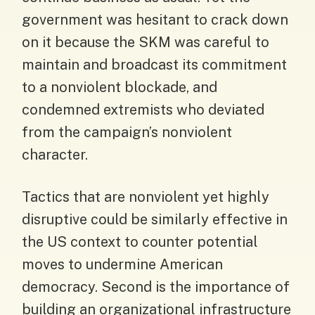
government was hesitant to crack down
on it because the SKM was careful to
maintain and broadcast its commitment
to a nonviolent blockade, and
condemned extremists who deviated
from the campaign’s nonviolent
character.
Tactics that are nonviolent yet highly
disruptive could be similarly effective in
the US context to counter potential
moves to undermine American
democracy. Second is the importance of
building an organizational infrastructure