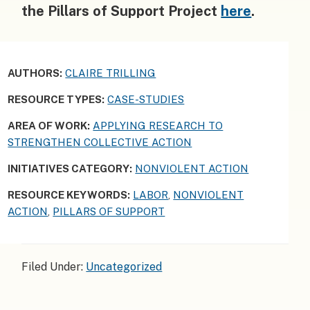
the Pillars of Support Project
here
.
AUTHORS:
CLAIRE TRILLING
RESOURCE TYPES:
CASE-STUDIES
AREA OF WORK:
APPLYING RESEARCH TO
STRENGTHEN COLLECTIVE ACTION
INITIATIVES CATEGORY:
NONVIOLENT ACTION
RESOURCE KEYWORDS:
LABOR
,
NONVIOLENT
ACTION
,
PILLARS OF SUPPORT
Filed Under:
Uncategorized