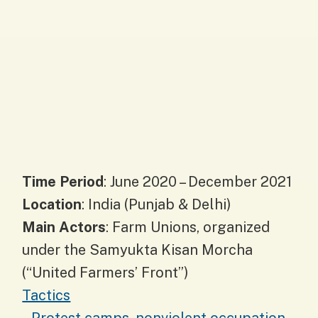
Time Period
: June 2020 – December 2021
Location
: India (Punjab & Delhi)
Main Actors
: Farm Unions, organized
under the Samyukta Kisan Morcha
(“United Farmers’ Front”)
Tactics