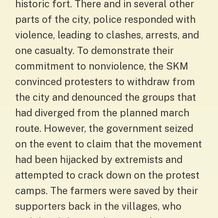
historic fort. There and in several other
parts of the city, police responded with
violence, leading to clashes, arrests, and
one casualty. To demonstrate their
commitment to nonviolence, the SKM
convinced protesters to withdraw from
the city and denounced the groups that
had diverged from the planned march
route. However, the government seized
on the event to claim that the movement
had been hijacked by extremists and
attempted to crack down on the protest
camps. The farmers were saved by their
supporters back in the villages, who