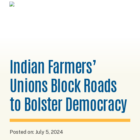
Skip
Skip
Skip
Horizons
to
to
to
Project
primary
main
footer
navigation
content
Indian Farmers’
Unions Block Roads
to Bolster Democracy
Posted on:
July 5, 2024