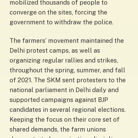
mobilized thousands of people to
converge on the sites, forcing the
government to withdraw the police.
The farmers’ movement maintained the
Delhi protest camps, as well as
organizing regular rallies and strikes,
throughout the spring, summer, and fall
of 2021. The SKM sent protesters to the
national parliament in Delhi daily and
supported campaigns against BJP
candidates in several regional elections.
Keeping the focus on their core set of
shared demands, the farm unions