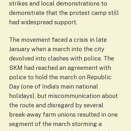
strikes and local demonstrations to
demonstrate that the protest camp still
had widespread support.
The movement faced a crisis in late
January when a march into the city
devolved into clashes with police. The
SKM had reached an agreement with
police to hold the march on Republic
Day (one of India’s main national
holidays), but miscommunication about
the route and disregard by several
break-away farm unions resulted in one
segment of the march storming a