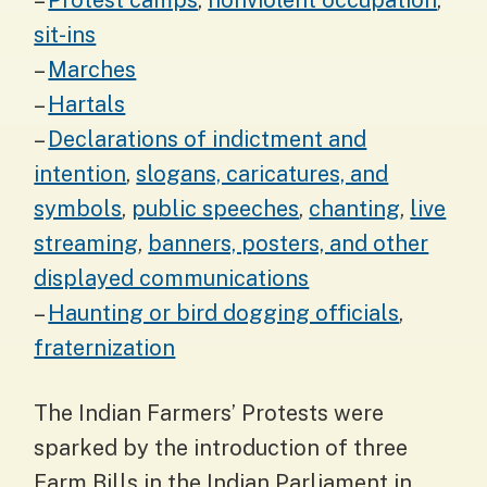
–
Protest camps
,
nonviolent occupation
,
sit-ins
–
Marches
–
Hartals
–
Declarations of indictment and
intention
,
slogans, caricatures, and
symbols
,
public speeches
,
chanting
,
live
streaming
,
banners, posters, and other
displayed communications
–
Haunting or bird dogging officials
,
fraternization
The Indian Farmers’ Protests were
sparked by the introduction of three
Farm Bills in the Indian Parliament in