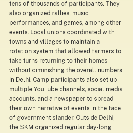
tens of thousands of participants. They
also organized rallies, music
performances, and games, among other
events. Local unions coordinated with
towns and villages to maintain a
rotation system that allowed farmers to
take turns returning to their homes
without diminishing the overall numbers
in Delhi. Camp participants also set up
multiple YouTube channels, social media
accounts, and a newspaper to spread
their own narrative of events in the face
of government slander. Outside Delhi,
the SKM organized regular day-long