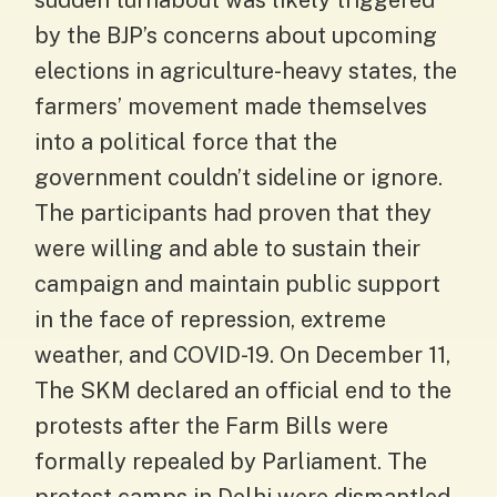
sudden turnabout was likely triggered
by the BJP’s concerns about upcoming
elections in agriculture-heavy states, the
farmers’ movement made themselves
into a political force that the
government couldn’t sideline or ignore.
The participants had proven that they
were willing and able to sustain their
campaign and maintain public support
in the face of repression, extreme
weather, and COVID-19. On December 11,
The SKM declared an official end to the
protests after the Farm Bills were
formally repealed by Parliament. The