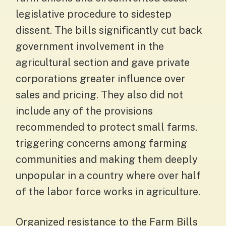
legislative procedure to sidestep
dissent. The bills significantly cut back
government involvement in the
agricultural section and gave private
corporations greater influence over
sales and pricing. They also did not
include any of the provisions
recommended to protect small farms,
triggering concerns among farming
communities and making them deeply
unpopular in a country where over half
of the labor force works in agriculture.
Organized resistance to the Farm Bills