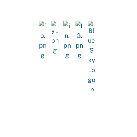
GET IN TOUCH