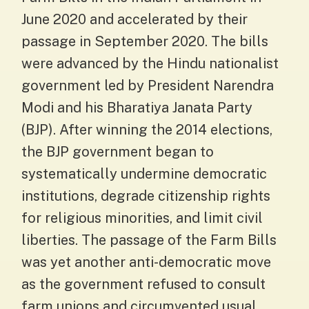
June 2020 and accelerated by their
passage in September 2020. The bills
were advanced by the Hindu nationalist
government led by President Narendra
Modi and his Bharatiya Janata Party
(BJP). After winning the 2014 elections,
the BJP government began to
systematically undermine democratic
institutions, degrade citizenship rights
for religious minorities, and limit civil
liberties. The passage of the Farm Bills
was yet another anti-democratic move
as the government refused to consult
farm unions and circumvented usual