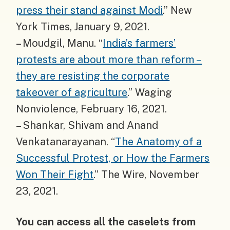
press their stand against Modi
.” New
York Times, January 9, 2021.
– Moudgil, Manu. “
India’s farmers’
protests are about more than reform –
they are resisting the corporate
takeover of agriculture
.” Waging
Nonviolence, February 16, 2021.
– Shankar, Shivam and Anand
Venkatanarayanan. “
The Anatomy of a
Successful Protest, or How the Farmers
Won Their Fight
.” The Wire, November
23, 2021.
You can access all the caselets from