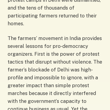
protest camps in Delhi were dismantled,
and the tens of thousands of
participating farmers returned to their
homes.
The farmers’ movement in India provides
several lessons for pro-democracy
organizers. First is the power of protest
tactics that disrupt without violence. The
farmer’s blockade of Delhi was high-
profile and impossible to ignore, with a
greater impact than simple protest
marches because it directly interfered
with the government’s capacity to
continue business as usual. Yet the