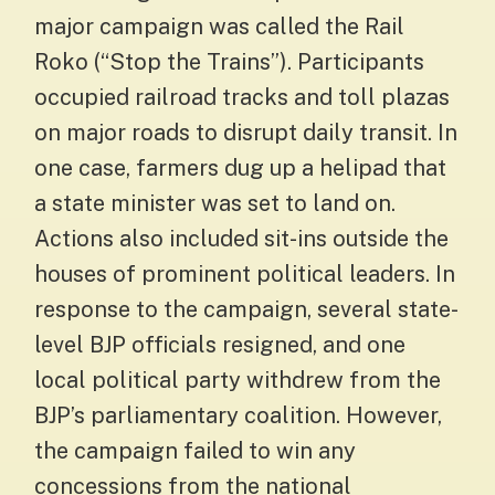
major campaign was called the Rail
Roko (“Stop the Trains”). Participants
occupied railroad tracks and toll plazas
on major roads to disrupt daily transit. In
one case, farmers dug up a helipad that
a state minister was set to land on.
Actions also included sit-ins outside the
houses of prominent political leaders. In
response to the campaign, several state-
level BJP officials resigned, and one
local political party withdrew from the
BJP’s parliamentary coalition. However,
the campaign failed to win any
concessions from the national