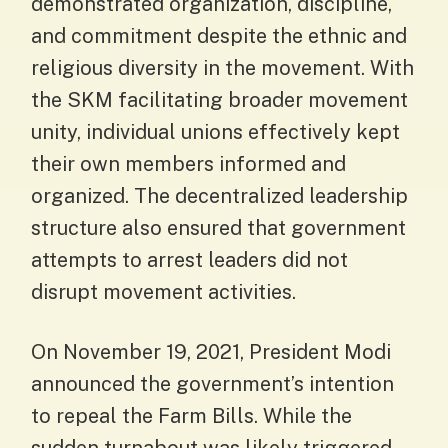
demonstrated organization, discipline,
and commitment despite the ethnic and
religious diversity in the movement. With
the SKM facilitating broader movement
unity, individual unions effectively kept
their own members informed and
organized. The decentralized leadership
structure also ensured that government
attempts to arrest leaders did not
disrupt movement activities.
On November 19, 2021, President Modi
announced the government’s intention
to repeal the Farm Bills. While the