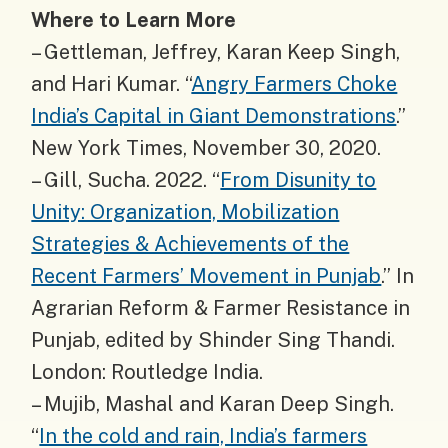
Where to Learn More
– Gettleman, Jeffrey, Karan Keep Singh,
and Hari Kumar. “
Angry Farmers Choke
India’s Capital in Giant Demonstrations
.”
New York Times, November 30, 2020.
– Gill, Sucha. 2022. “
From Disunity to
Unity: Organization, Mobilization
Strategies & Achievements of the
Recent Farmers’ Movement in Punjab
.” In
Agrarian Reform & Farmer Resistance in
Punjab, edited by Shinder Sing Thandi.
London: Routledge India.
– Mujib, Mashal and Karan Deep Singh.
“
In the cold and rain, India’s farmers