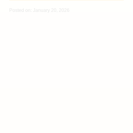
Posted on:
January 20, 2026