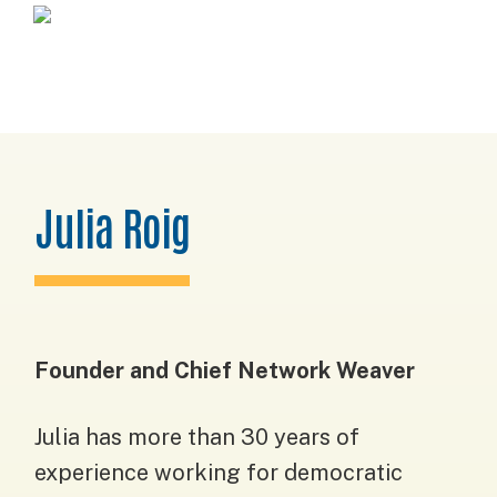
Skip
Skip
Skip
Horizons
to
to
to
Project
primary
main
footer
navigation
content
Julia Roig
Founder and Chief Network Weaver
Julia has more than 30 years of
experience working for democratic