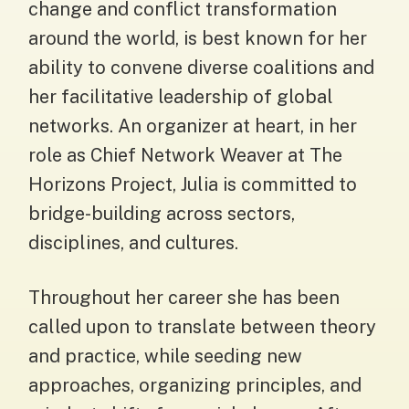
change and conflict transformation
around the world, is best known for her
ability to convene diverse coalitions and
her facilitative leadership of global
networks. An organizer at heart, in her
role as Chief Network Weaver at The
Horizons Project, Julia is committed to
bridge-building across sectors,
disciplines, and cultures.
Throughout her career she has been
called upon to translate between theory
and practice, while seeding new
approaches, organizing principles, and